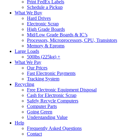
Print FedEx Labels
Schedule a Pickup
What We Buy
Hard Drives
Electronic Scrap
High Grade Boards
Mid/Low Grade Boards & IC’s
Processors, Microprocessors, CPU, Transistors
Memory & Eproms
Large Loads
500lbs (225kg) +
What We Pay
Our Prices
Fast Electronic Payments
Tracking System
Recycling
Free Electronic Equipment Disposal
Cash for Electronic Scrap
Safely Recycle Computers
Computer Parts
Going Green
Understanding Value
Help
Frequently Asked Questions
Contact