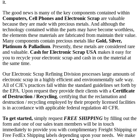
it.
The good news is many of the key components contained within
Computers, Cell Phones and Electronic Scrap
are valuable
because they are made with precious metals. And although the
technology contained within the parts may have become worthless,
the elements these materials are fabricated from maintain their value.
Many components contain precious metals like
Gold, Silver,
Platinum & Palladium
. Presently, these metals are considered rare
and valuable.
Cash for Electronic Scrap USA
makes it easy for
you to recycle your electronic scrap and cash in on the material at
the same time.
Our Electronic Scrap Refining Division processes large amounts of
electronic scrap in a highly efficient and environmentally safe way.
All of CJE’s practices fall within the standard guidelines set forth by
the EPA. Upon request they provide their clients with a
Certificate
of Destruction / Recycling
, certifying that the reclamation and
destruction / recycling employed by their properly licensed facilities
is in accordance with applicable federal regulation 40 CFR.
To get started,
simply request
FREE SHIPPING
by filling out the
form and one of our sales team members will be in touch
immediately to provide you with complimentary Freight Shipping or
Free FedEx Shipping labels depending upon your needs. We make