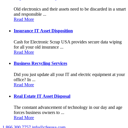
Old electronics and their assets need to be discarded in a smart
and responsible ...
Read More
Insurance IT Asset Disposition
Cash for Electronic Scrap USA provides secure data wiping
for all your old insurance ...
Read More
Business Recycling Services
Did you just update all your IT and electric equipment at your
office? In ...
Read More
Real Estate IT Asset Disposal
The constant advancement of technology in our day and age
forces business owners to ...
Read More
1.866.300.7757
info@cfesusa.com