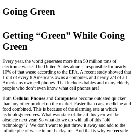
Going Green
Getting “Green” While Going
Green
Every year, the world generates more than 50 million tons of
electronic waste. The United States alone is responsible for nearly
10% of that waste according to the EPA. A recent study showed that
1 out of every 8 Americans owns a computer, and nearly 2/3 of all
Americans own cell phones. That includes babies and many elderly
people who don’t even know what cell phones are!
Both
Cellular Phones
and
Computers
become outdated quicker
than any other product on the market. Faster than cars, medicine and
food combined. This is because of the alarming rate at which
technology evolves. What was state-of-the art this year will be
obsolete next year. So what do we do with all of this “old
technology”? We don’t want to just throw it away and add to the
infinite pile of waste in our backyards. And that is why we
recycle