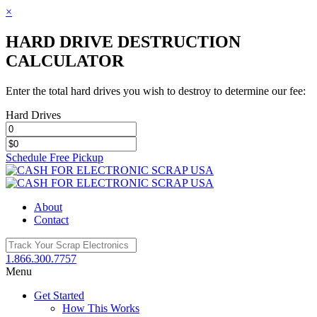
×
HARD DRIVE DESTRUCTION
CALCULATOR
Enter the total hard drives you wish to destroy to determine our fee:
Hard Drives
Schedule Free Pickup
Toggle
SlidingBar
Area
About
Contact
1.866.300.7757
Menu
Get Started
How This Works