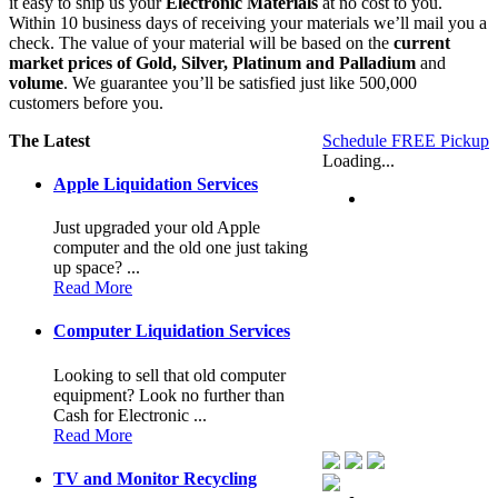
it easy to ship us your
Electronic Materials
at no cost to you.
Within 10 business days of receiving your materials we’ll mail you a
check. The value of your material will be based on the
current
market prices
of Gold, Silver, Platinum and Palladium
and
volume
. We guarantee you’ll be satisfied just like 500,000
customers before you.
The Latest
Schedule FREE Pickup
Loading...
Apple Liquidation Services
Just upgraded your old Apple
computer and the old one just taking
up space? ...
Read More
Computer Liquidation Services
Looking to sell that old computer
equipment? Look no further than
Cash for Electronic ...
Read More
TV and Monitor Recycling