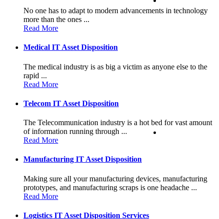
No one has to adapt to modern advancements in technology
more than the ones ...
Read More
Medical IT Asset Disposition
The medical industry is as big a victim as anyone else to the
rapid ...
Read More
Telecom IT Asset Disposition
The Telecommunication industry is a hot bed for vast amount
of information running through ...
Read More
Manufacturing IT Asset Disposition
Making sure all your manufacturing devices, manufacturing
prototypes, and manufacturing scraps is one headache ...
Read More
Logistics IT Asset Disposition Services