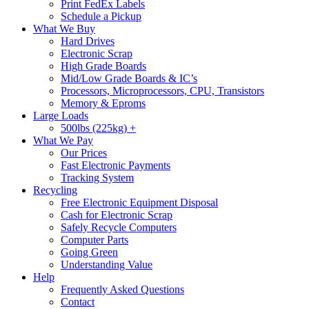
Print FedEx Labels
Schedule a Pickup
What We Buy
Hard Drives
Electronic Scrap
High Grade Boards
Mid/Low Grade Boards & IC’s
Processors, Microprocessors, CPU, Transistors
Memory & Eproms
Large Loads
500lbs (225kg) +
What We Pay
Our Prices
Fast Electronic Payments
Tracking System
Recycling
Free Electronic Equipment Disposal
Cash for Electronic Scrap
Safely Recycle Computers
Computer Parts
Going Green
Understanding Value
Help
Frequently Asked Questions
Contact