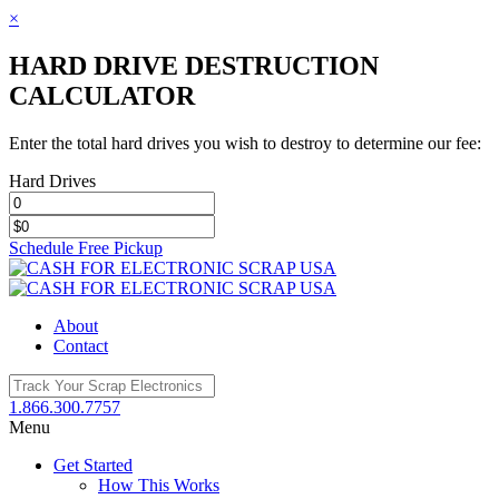
×
HARD DRIVE DESTRUCTION
CALCULATOR
Enter the total hard drives you wish to destroy to determine our fee:
Hard Drives
Schedule Free Pickup
Toggle
SlidingBar
Area
About
Contact
1.866.300.7757
Menu
Get Started
How This Works