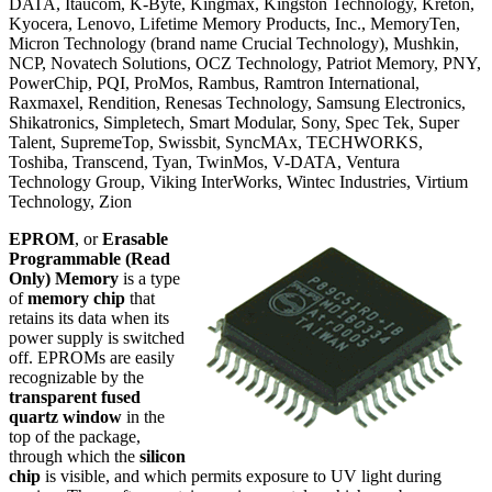
DATA, Itaucom, K-Byte, Kingmax, Kingston Technology, Kreton,
Kyocera, Lenovo, Lifetime Memory Products, Inc., MemoryTen,
Micron Technology (brand name Crucial Technology), Mushkin,
NCP, Novatech Solutions, OCZ Technology, Patriot Memory, PNY,
PowerChip, PQI, ProMos, Rambus, Ramtron International,
Raxmaxel, Rendition, Renesas Technology, Samsung Electronics,
Shikatronics, Simpletech, Smart Modular, Sony, Spec Tek, Super
Talent, SupremeTop, Swissbit, SyncMAx, TECHWORKS,
Toshiba, Transcend, Tyan, TwinMos, V-DATA, Ventura
Technology Group, Viking InterWorks, Wintec Industries, Virtium
Technology, Zion
EPROM
, or
Erasable
Programmable (Read
Only) Memory
is a type
of
memory chip
that
retains its data when its
power supply is switched
off. EPROMs are easily
recognizable by the
transparent fused
quartz window
in the
top of the package,
through which the
silicon
chip
is visible, and which permits exposure to UV light during