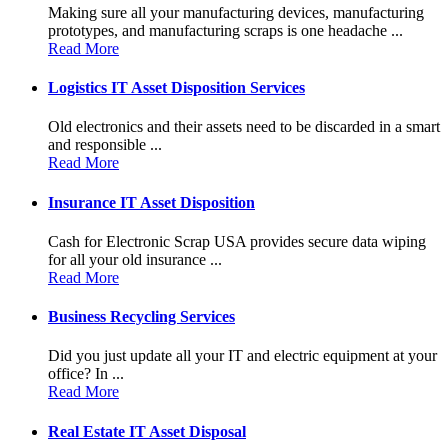
Making sure all your manufacturing devices, manufacturing
prototypes, and manufacturing scraps is one headache ...
Read More
Logistics IT Asset Disposition Services
Old electronics and their assets need to be discarded in a smart
and responsible ...
Read More
Insurance IT Asset Disposition
Cash for Electronic Scrap USA provides secure data wiping
for all your old insurance ...
Read More
Business Recycling Services
Did you just update all your IT and electric equipment at your
office? In ...
Read More
Real Estate IT Asset Disposal