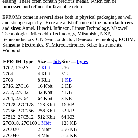
erasing. These often contain precious metals, which can be
processed and refined for favorable return.
EPROMs come in several sizes both in physical packaging as well
and storage capacity. Here are a list of some of the
manufacturers
and
sizes
: Atmel, Hitachi, Infineon, Linear Technology, Maxwell
Technologies, Microchip Technology, Mitsubishi, NXP,
Semiconductors, ON Semiconductor, Renesas Technology, ROHM,
Samsung Electronics, STMicroelectronics, Seiko Instruments,
Winbond
EPROM Type
Size —
bits
Size —
bytes
1702, 1702A
2
Kbit
256
2704
4 Kbit
512
2708
8 Kbit
1
KB
2716, 27C16
16 Kbit
2 KB
2732, 27C32
32 Kbit
4 KB
2764, 27C64
64 Kbit
8 KB
27128, 27C128
128 Kbit
16 KB
27256, 27C256
256 Kbit
32 KB
27512, 27C512
512 Kbit
64 KB
27C010, 27C100
1
Mbit
128 KB
27C020
2 Mbit
256 KB
27C040
4 Mbit
512 KB