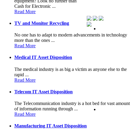
equipment? Look no further than
Cash for Electronic ...
Read More
TV and Monitor Recycling
No one has to adapt to modern advancements in technology
more than the ones ...
Read More
Medical IT Asset Disposition
The medical industry is as big a victim as anyone else to the
rapid ...
Read More
Telecom IT Asset Disposition
The Telecommunication industry is a hot bed for vast amount
of information running through ...
Read More
Manufacturing IT Asset Disposition