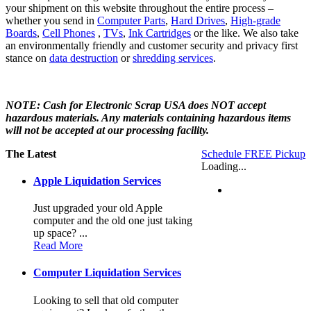
your shipment on this website throughout the entire process –
whether you send in
Computer Parts
,
Hard Drives
,
High-grade
Boards
,
Cell Phones
,
TVs
,
Ink Cartridges
or the like. We also take
an environmentally friendly and customer security and privacy first
stance on
data destruction
or
shredding services
.
NOTE: Cash for Electronic Scrap USA does NOT accept
hazardous materials. Any materials containing hazardous items
will not be accepted at our processing facility.
The Latest
Schedule FREE Pickup
Loading...
Apple Liquidation Services
Just upgraded your old Apple
computer and the old one just taking
up space? ...
Read More
Computer Liquidation Services
Looking to sell that old computer