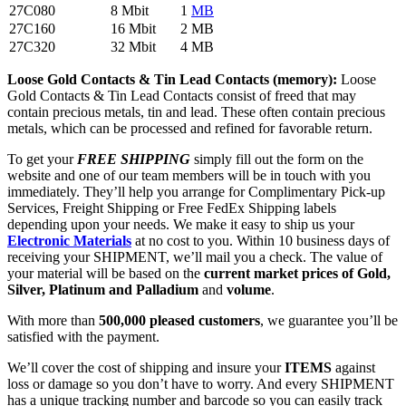
27C080
8 Mbit
1
MB
27C160
16 Mbit
2 MB
27C320
32 Mbit
4 MB
Loose Gold Contacts & Tin Lead Contacts (memory):
Loose
Gold Contacts & Tin Lead Contacts consist of freed that may
contain precious metals, tin and lead. These often contain precious
metals, which can be processed and refined for favorable return.
To get your
FREE SHIPPING
simply fill out the form on the
website and one of our team members will be in touch with you
immediately. They’ll help you arrange for Complimentary Pick-up
Services, Freight Shipping or Free FedEx Shipping labels
depending upon your needs. We make it easy to ship us your
Electronic Materials
at no cost to you. Within 10 business days of
receiving your SHIPMENT, we’ll mail you a check. The value of
your material will be based on the
current market prices
of Gold,
Silver, Platinum and Palladium
and
volume
.
With more than
500,000 pleased customers
, we guarantee you’ll be
satisfied with the payment.
We’ll cover the cost of shipping and insure your
ITEMS
against
loss or damage so you don’t have to worry. And every SHIPMENT
has a unique tracking number and barcode so you can easily track