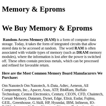
Memory & Eproms
We Buy Memory & Eproms
Random-Access Memory (RAM)
is a form of computer data
storage. Today, it takes the form of integrated circuits that allow
stored data to be accessed at random. The word
RAM
is often
associated with volatile types of memory (such as
DRAM
memory
modules), where the information is lost after the power is switched
off. These often contain precious metals, which can be processed
and refined for favorable return.
Here are the Most Common Memory Board Manufacurers We
Purchase:
Om Nanotech Om Nanotech, A-Data, Adtec, Aeneon, All
Components, Inc., Apacer, Asus, ATP, Bit4Ram, Buffalo
Technology, Centon Electronics, Century, CEON, CFD, Chaintech,
Corsair Memory, Dataram, Dynet, Edge, Elixir, Eudar, Fujitsu,
GEIL, Greenhouse, G.Skill, HP, Hyundai, IBM, Infineon, IO-