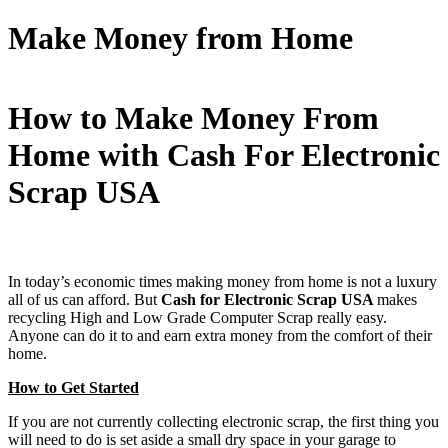
Make Money from Home
How to Make Money From
Home with Cash For Electronic
Scrap USA
In today’s economic times making money from home is not a luxury
all of us can afford. But
Cash for Electronic Scrap USA
makes
recycling High and Low Grade Computer Scrap really easy.
Anyone can do it to and earn extra money from the comfort of their
home.
How to Get Started
If you are not currently collecting electronic scrap, the first thing you
will need to do is set aside a small dry space in your garage to