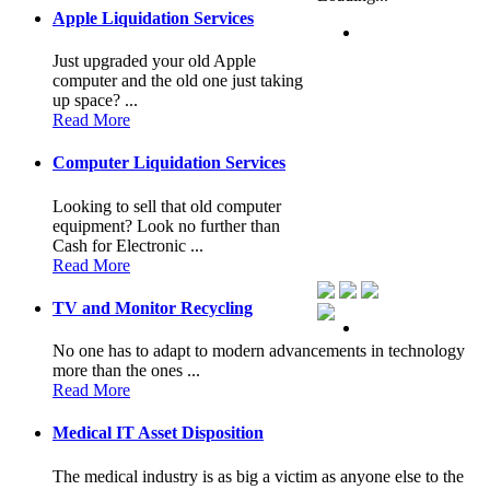
Apple Liquidation Services
Just upgraded your old Apple
computer and the old one just taking
up space? ...
Read More
Computer Liquidation Services
Looking to sell that old computer
equipment? Look no further than
Cash for Electronic ...
Read More
TV and Monitor Recycling
No one has to adapt to modern advancements in technology
more than the ones ...
Read More
Medical IT Asset Disposition
The medical industry is as big a victim as anyone else to the