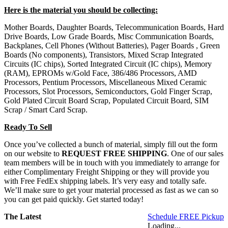
Here is the material you should be collecting:
Mother Boards, Daughter Boards, Telecommunication Boards, Hard
Drive Boards, Low Grade Boards, Misc Communication Boards,
Backplanes, Cell Phones (Without Batteries), Pager Boards , Green
Boards (No components), Transistors, Mixed Scrap Integrated
Circuits (IC chips), Sorted Integrated Circuit (IC chips), Memory
(RAM), EPROMs w/Gold Face, 386/486 Processors, AMD
Processors, Pentium Processors, Miscellaneous Mixed Ceramic
Processors, Slot Processors, Semiconductors, Gold Finger Scrap,
Gold Plated Circuit Board Scrap, Populated Circuit Board, SIM
Scrap / Smart Card Scrap.
Ready To Sell
Once you’ve collected a bunch of material, simply fill out the form
on our website to
REQUEST FREE SHIPPING
. One of our sales
team members will be in touch with you immediately to arrange for
either Complimentary Freight Shipping or they will provide you
with Free FedEx shipping labels. It’s very easy and totally safe.
We’ll make sure to get your material processed as fast as we can so
you can get paid quickly. Get started today!
The Latest
Schedule FREE Pickup
Loading...