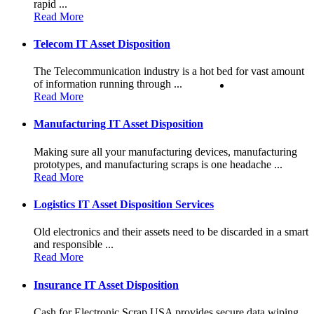
rapid ...
Read More
Telecom IT Asset Disposition
The Telecommunication industry is a hot bed for vast amount
of information running through ...
Read More
Manufacturing IT Asset Disposition
Making sure all your manufacturing devices, manufacturing
prototypes, and manufacturing scraps is one headache ...
Read More
Logistics IT Asset Disposition Services
Old electronics and their assets need to be discarded in a smart
and responsible ...
Read More
Insurance IT Asset Disposition
Cash for Electronic Scrap USA provides secure data wiping