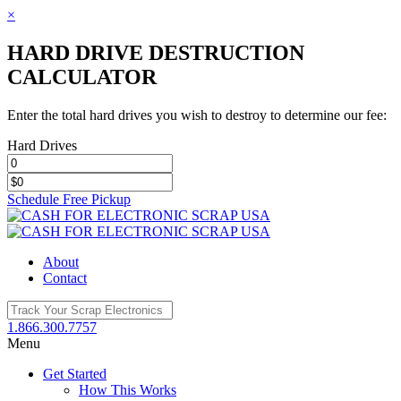
×
HARD DRIVE DESTRUCTION
CALCULATOR
Enter the total hard drives you wish to destroy to determine our fee:
Hard Drives
Schedule Free Pickup
Toggle
SlidingBar
Area
About
Contact
1.866.300.7757
Menu
Get Started
How This Works