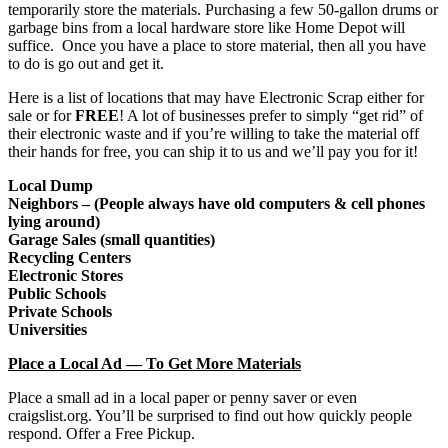
temporarily store the materials. Purchasing a few 50-gallon drums or
garbage bins from a local hardware store like Home Depot will
suffice. Once you have a place to store material, then all you have
to do is go out and get it.
Here is a list of locations that may have Electronic Scrap either for
sale or for
FREE
! A lot of businesses prefer to simply “get rid” of
their electronic waste and if you’re willing to take the material off
their hands for free, you can ship it to us and we’ll pay you for it!
Local Dump
Neighbors – (People always have old computers & cell phones
lying around)
Garage Sales (small quantities)
Recycling Centers
Electronic Stores
Public Schools
Private Schools
Universities
Place a Local Ad — To Get More Materials
Place a small ad in a local paper or penny saver or even
craigslist.org. You’ll be surprised to find out how quickly people
respond. Offer a Free Pickup.