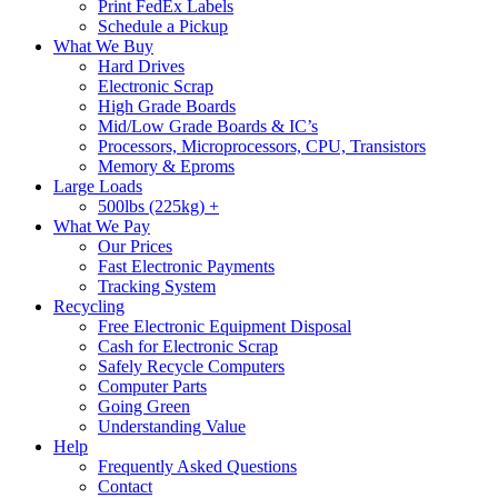
Print FedEx Labels
Schedule a Pickup
What We Buy
Hard Drives
Electronic Scrap
High Grade Boards
Mid/Low Grade Boards & IC’s
Processors, Microprocessors, CPU, Transistors
Memory & Eproms
Large Loads
500lbs (225kg) +
What We Pay
Our Prices
Fast Electronic Payments
Tracking System
Recycling
Free Electronic Equipment Disposal
Cash for Electronic Scrap
Safely Recycle Computers
Computer Parts
Going Green
Understanding Value
Help
Frequently Asked Questions
Contact