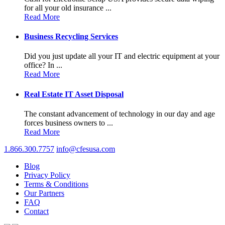
for all your old insurance ...
Read More
Business Recycling Services
Did you just update all your IT and electric equipment at your
office? In ...
Read More
Real Estate IT Asset Disposal
The constant advancement of technology in our day and age
forces business owners to ...
Read More
1.866.300.7757
info@cfesusa.com
Blog
Privacy Policy
Terms & Conditions
Our Partners
FAQ
Contact