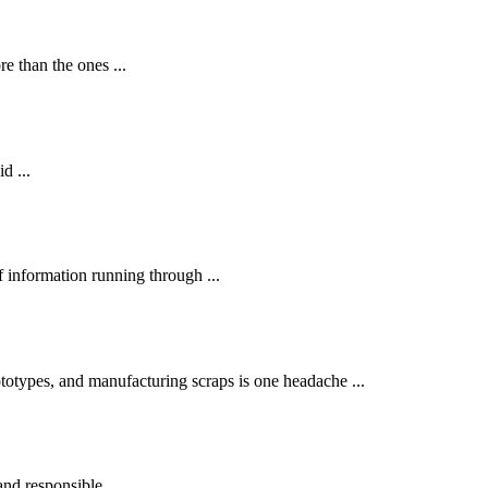
 than the ones ...
d ...
 information running through ...
otypes, and manufacturing scraps is one headache ...
and responsible ...