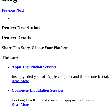
Previous
Next
Project Description
Project Details
Share This Story, Choose Your Platform!
Facebook
Twitter
Linkedin
Reddit
Tumblr
Google+
Pinterest
Vk
Email
The Latest
Apple Liquidation Services
Just upgraded your old Apple computer and the old one just taki
Read More
Computer Liquidation Services
Looking to sell that old computer equipment? Look no further th
Read More