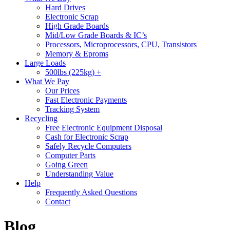
Hard Drives
Electronic Scrap
High Grade Boards
Mid/Low Grade Boards & IC’s
Processors, Microprocessors, CPU, Transistors
Memory & Eproms
Large Loads
500lbs (225kg) +
What We Pay
Our Prices
Fast Electronic Payments
Tracking System
Recycling
Free Electronic Equipment Disposal
Cash for Electronic Scrap
Safely Recycle Computers
Computer Parts
Going Green
Understanding Value
Help
Frequently Asked Questions
Contact
Blog