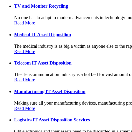
TV and Monitor Recycling
No one has to adapt to modern advancements in technology more
Read More
Medical IT Asset Disposition
The medical industry is as big a victim as anyone else to the rapi
Read More
Telecom IT Asset Disposition
The Telecommunication industry is a hot bed for vast amount of
Read More
Manufacturing IT Asset Disposition
Making sure all your manufacturing devices, manufacturing prot
Read More
Logistics IT Asset Disposition Services
Old electronics and their assets need to be discarded in a smart 