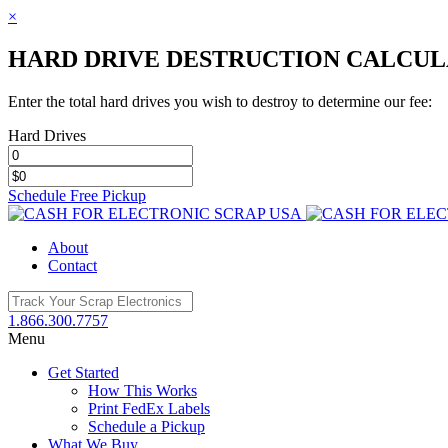
×
HARD DRIVE DESTRUCTION CALCU
Enter the total hard drives you wish to destroy to determine our fee:
Hard Drives
Schedule Free Pickup
Toggle
SlidingBar
About
Area
Contact
1.866.300.7757
Menu
Get Started
How This Works
Print FedEx Labels
Schedule a Pickup
What We Buy