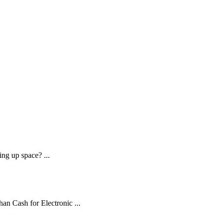
ng up space? ...
an Cash for Electronic ...