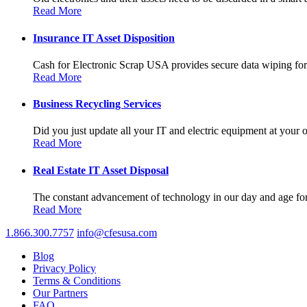
Read More
Insurance IT Asset Disposition
Cash for Electronic Scrap USA provides secure data wiping for a
Read More
Business Recycling Services
Did you just update all your IT and electric equipment at your of
Read More
Real Estate IT Asset Disposal
The constant advancement of technology in our day and age forc
Read More
1.866.300.7757
info@cfesusa.com
Blog
Privacy Policy
Terms & Conditions
Our Partners
FAQ