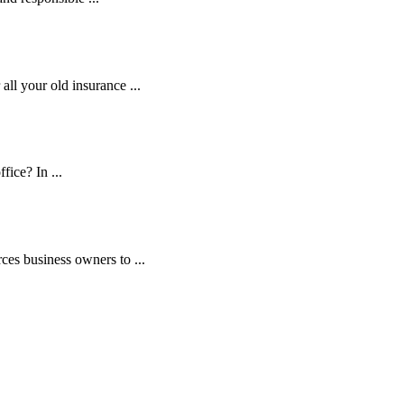
ll your old insurance ...
fice? In ...
es business owners to ...