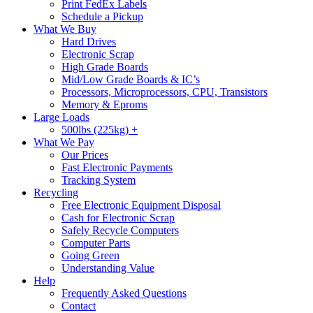
Print FedEx Labels
Schedule a Pickup
What We Buy
Hard Drives
Electronic Scrap
High Grade Boards
Mid/Low Grade Boards & IC’s
Processors, Microprocessors, CPU, Transistors
Memory & Eproms
Large Loads
500lbs (225kg) +
What We Pay
Our Prices
Fast Electronic Payments
Tracking System
Recycling
Free Electronic Equipment Disposal
Cash for Electronic Scrap
Safely Recycle Computers
Computer Parts
Going Green
Understanding Value
Help
Frequently Asked Questions
Contact