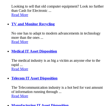
Looking to sell that old computer equipment? Look no further
than Cash for Electronic ...
Read More
TV and Monitor Recycling
No one has to adapt to modern advancements in technology
more than the ones ...
Read More
Medical IT Asset Disposition
The medical industry is as big a victim as anyone else to the
rapid ...
Read More
Telecom IT Asset Disposition
The Telecommunication industry is a hot bed for vast amount
of information running through ...
Read More
Manufacturing IT Asset Disposition