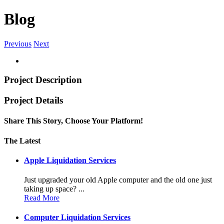
Blog
Previous
Next
Project Description
Project Details
Share This Story, Choose Your Platform!
Facebook
Twitter
Linkedin
Reddit
Tumblr
Google+
Pinterest
Vk
Email
The Latest
Apple Liquidation Services
Just upgraded your old Apple computer and the old one just
taking up space? ...
Read More
Computer Liquidation Services