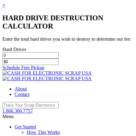
×
HARD DRIVE DESTRUCTION
CALCULATOR
Enter the total hard drives you wish to destroy to determine our fee:
Hard Drives
Schedule Free Pickup
Toggle
SlidingBar
Area
About
Contact
1.866.300.7757
Menu
Get Started
How This Works