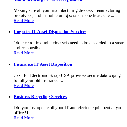
Making sure all your manufacturing devices, manufacturing
prototypes, and manufacturing scraps is one headache ...
Read More
Logistics IT Asset Disposition Services
Old electronics and their assets need to be discarded in a smart
and responsible ...
Read More
Insurance IT Asset Disposition
Cash for Electronic Scrap USA provides secure data wiping
for all your old insurance ...
Read More
Business Recycling Services
Did you just update all your IT and electric equipment at your
office? In ...
Read More