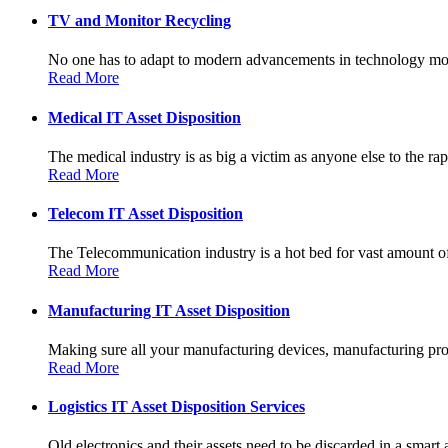
TV and Monitor Recycling
No one has to adapt to modern advancements in technology more
Read More
Medical IT Asset Disposition
The medical industry is as big a victim as anyone else to the rapi
Read More
Telecom IT Asset Disposition
The Telecommunication industry is a hot bed for vast amount of
Read More
Manufacturing IT Asset Disposition
Making sure all your manufacturing devices, manufacturing prot
Read More
Logistics IT Asset Disposition Services
Old electronics and their assets need to be discarded in a smart 