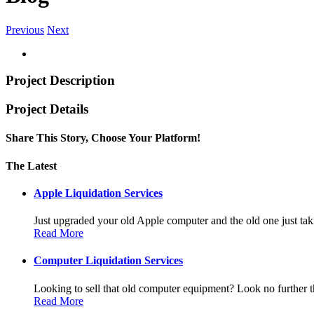
Previous
Next
Project Description
Project Details
Share This Story, Choose Your Platform!
Facebook
Twitter
Linkedin
Reddit
Tumblr
Google+
Pinterest
Vk
Email
The Latest
Apple Liquidation Services
Just upgraded your old Apple computer and the old one just taki
Read More
Computer Liquidation Services
Looking to sell that old computer equipment? Look no further th
Read More