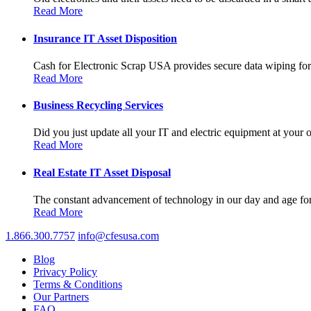
Read More
Insurance IT Asset Disposition
Cash for Electronic Scrap USA provides secure data wiping for a
Read More
Business Recycling Services
Did you just update all your IT and electric equipment at your of
Read More
Real Estate IT Asset Disposal
The constant advancement of technology in our day and age forc
Read More
1.866.300.7757
info@cfesusa.com
Blog
Privacy Policy
Terms & Conditions
Our Partners
FAQ