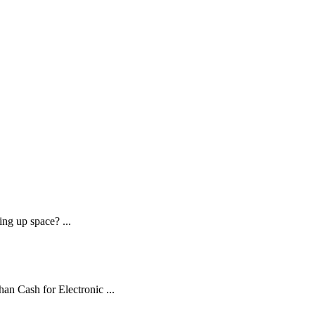
ng up space? ...
an Cash for Electronic ...