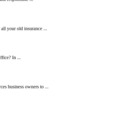
ll your old insurance ...
fice? In ...
es business owners to ...