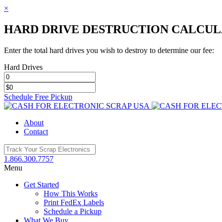
×
HARD DRIVE DESTRUCTION CALCU
Enter the total hard drives you wish to destroy to determine our fee:
Hard Drives
Schedule Free Pickup
Toggle
SlidingBar
About
Area
Contact
1.866.300.7757
Menu
Get Started
How This Works
Print FedEx Labels
Schedule a Pickup
What We Buy