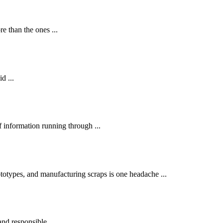
 than the ones ...
d ...
 information running through ...
otypes, and manufacturing scraps is one headache ...
and responsible ...