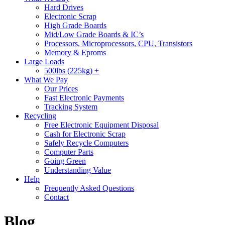
Hard Drives
Electronic Scrap
High Grade Boards
Mid/Low Grade Boards & IC’s
Processors, Microprocessors, CPU, Transistors
Memory & Eproms
Large Loads
500lbs (225kg) +
What We Pay
Our Prices
Fast Electronic Payments
Tracking System
Recycling
Free Electronic Equipment Disposal
Cash for Electronic Scrap
Safely Recycle Computers
Computer Parts
Going Green
Understanding Value
Help
Frequently Asked Questions
Contact
Blog