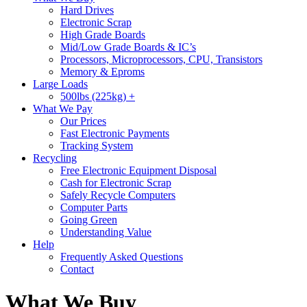
Hard Drives
Electronic Scrap
High Grade Boards
Mid/Low Grade Boards & IC’s
Processors, Microprocessors, CPU, Transistors
Memory & Eproms
Large Loads
500lbs (225kg) +
What We Pay
Our Prices
Fast Electronic Payments
Tracking System
Recycling
Free Electronic Equipment Disposal
Cash for Electronic Scrap
Safely Recycle Computers
Computer Parts
Going Green
Understanding Value
Help
Frequently Asked Questions
Contact
What We Buy