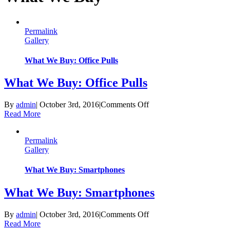
Permalink
Gallery
What We Buy: Office Pulls
What We Buy: Office Pulls
on
By
admin
|
October 3rd, 2016
|
Comments Off
What
Read More
We
Buy:
Permalink
Office
Gallery
Pulls
What We Buy: Smartphones
What We Buy: Smartphones
on
By
admin
|
October 3rd, 2016
|
Comments Off
What
Read More