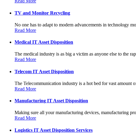
Read More
TV and Monitor Recycling
No one has to adapt to modern advancements in technology more
Read More
Medical IT Asset Disposition
The medical industry is as big a victim as anyone else to the rapi
Read More
Telecom IT Asset Disposition
The Telecommunication industry is a hot bed for vast amount of
Read More
Manufacturing IT Asset Disposition
Making sure all your manufacturing devices, manufacturing prot
Read More
Logistics IT Asset Disposition Services