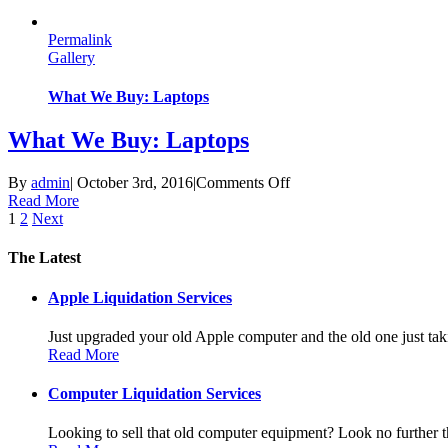
We
Buy:
Permalink
Smartphones
Gallery
What We Buy: Laptops
What We Buy: Laptops
on
By
admin
|
October 3rd, 2016
|
Comments Off
What
Read More
We
1
2
Next
Buy:
Laptops
The Latest
Apple Liquidation Services
Just upgraded your old Apple computer and the old one just taki
Read More
Computer Liquidation Services
Looking to sell that old computer equipment? Look no further th