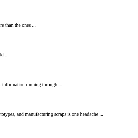
 than the ones ...
d ...
 information running through ...
otypes, and manufacturing scraps is one headache ...