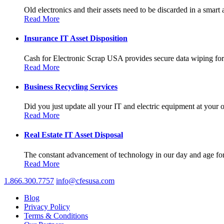
Old electronics and their assets need to be discarded in a smart 
Read More
Insurance IT Asset Disposition
Cash for Electronic Scrap USA provides secure data wiping for a
Read More
Business Recycling Services
Did you just update all your IT and electric equipment at your of
Read More
Real Estate IT Asset Disposal
The constant advancement of technology in our day and age forc
Read More
1.866.300.7757
info@cfesusa.com
Blog
Privacy Policy
Terms & Conditions