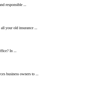
and responsible ...
ll your old insurance ...
fice? In ...
es business owners to ...