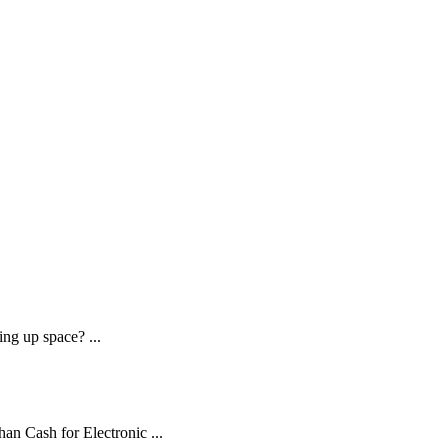
ng up space? ...
an Cash for Electronic ...