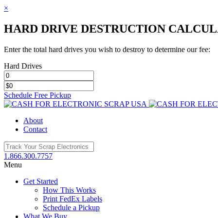
×
HARD DRIVE DESTRUCTION CALCU
Enter the total hard drives you wish to destroy to determine our fee:
Hard Drives
Schedule Free Pickup
Toggle
SlidingBar
About
Area
Contact
1.866.300.7757
Menu
Get Started
How This Works
Print FedEx Labels
Schedule a Pickup
What We Buy