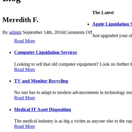
The Latest
Meredith F.
Apple Liquidation S
on
By
admin
|
September 14th, 2016
|
Comments Off
Just upgraded your ol
Meredith
Read More
F.
Computer Liquidation Services
Looking to sell that old computer equipment? Look no further th
Read More
TV and Monitor Recycling
No one has to adapt to modern advancements in technology more
Read More
Medical IT Asset Disposition
The medical industry is as big a victim as anyone else to the rapi
Read More