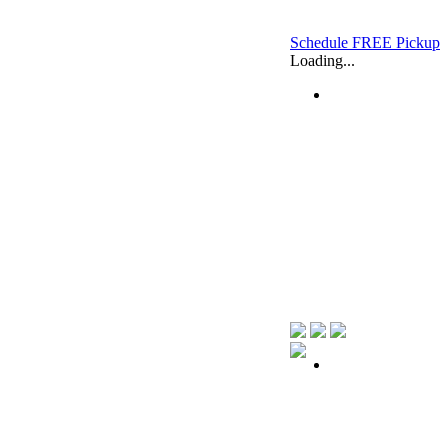
Schedule FREE Pickup
Loading...