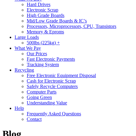
Hard Drives
Electronic Scrap
High Grade Boards
Mid/Low Grade Boards & IC’s
Processors, Microprocessors, CPU, Transistors
Memory & Eproms
Large Loads
500lbs (225kg) +
What We Pay
Our Prices
Fast Electronic Payments
Tracking System
Recycling
Free Electronic Equipment Disposal
Cash for Electronic Scrap
Safely Recycle Computers
Computer Parts
Going Green
Understanding Value
Help
Frequently Asked Questions
Contact
Blog