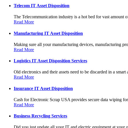
Telecom IT Asset Disposition
The Telecommunication industry is a hot bed for vast amount of
Read More
Manufacturing IT Asset Disposition
Making sure all your manufacturing devices, manufacturing prot
Read More
Logistics IT Asset Disposition Services
Old electronics and their assets need to be discarded in a smart 
Read More
Insurance IT Asset Disposition
Cash for Electronic Scrap USA provides secure data wiping for a
Read More
Business Recycling Services
Did you just update all your IT and electric equipment at your of