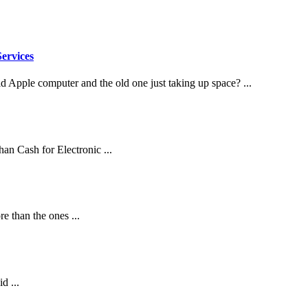
ervices
d Apple computer and the old one just taking up space? ...
an Cash for Electronic ...
 than the ones ...
d ...