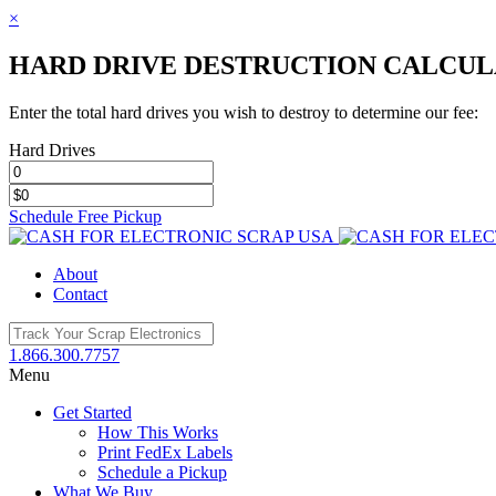
×
HARD DRIVE DESTRUCTION CALCU
Enter the total hard drives you wish to destroy to determine our fee:
Hard Drives
Schedule Free Pickup
Toggle
SlidingBar
About
Area
Contact
1.866.300.7757
Menu
Get Started
How This Works
Print FedEx Labels
Schedule a Pickup
What We Buy