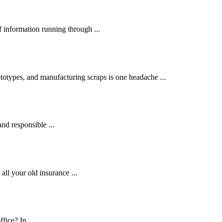
 information running through ...
otypes, and manufacturing scraps is one headache ...
and responsible ...
ll your old insurance ...
fice? In ...