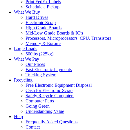
Print FedEx Labels
Schedule a Pickup
What We Buy
Hard Drives
Electronic Scrap
High Grade Boards
Mid/Low Grade Boards & IC’s
Processors, Microprocessors, CPU, Transistors
Memory & Eproms
Large Loads
500lbs (225kg) +
What We Pay
Our Prices
Fast Electronic Payments
Tracking System
Recycling
Free Electronic Equipment Disposal
Cash for Electronic Scrap
Safely Recycle Computers
Computer Parts
Going Green
Understanding Value
Help
Frequently Asked Questions
Contact