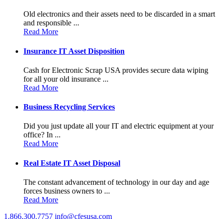
Old electronics and their assets need to be discarded in a smart
and responsible ...
Read More
Insurance IT Asset Disposition
Cash for Electronic Scrap USA provides secure data wiping
for all your old insurance ...
Read More
Business Recycling Services
Did you just update all your IT and electric equipment at your
office? In ...
Read More
Real Estate IT Asset Disposal
The constant advancement of technology in our day and age
forces business owners to ...
Read More
1.866.300.7757
info@cfesusa.com