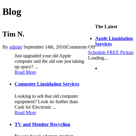
Blog
The Latest
Tim N.
Apple Liquidation
Services
on
By
admin
|
September 14th, 2016
|
Comments Off
Tim
Schedule FREE Pickup
Just upgraded your old Apple
N.
Loading...
computer and the old one just taking
up space? ...
Read More
Computer Liquidation Services
Looking to sell that old computer
equipment? Look no further than
Cash for Electronic ...
Read More
TV and Monitor Recycling