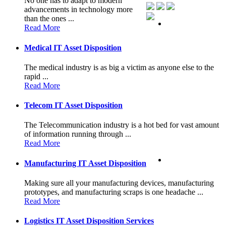
No one has to adapt to modern
advancements in technology more
than the ones ...
Read More
Medical IT Asset Disposition
The medical industry is as big a victim as anyone else to the
rapid ...
Read More
Telecom IT Asset Disposition
The Telecommunication industry is a hot bed for vast amount
of information running through ...
Read More
Manufacturing IT Asset Disposition
Making sure all your manufacturing devices, manufacturing
prototypes, and manufacturing scraps is one headache ...
Read More
Logistics IT Asset Disposition Services