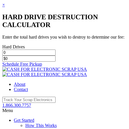
×
HARD DRIVE DESTRUCTION
CALCULATOR
Enter the total hard drives you wish to destroy to determine our fee:
Hard Drives
Schedule Free Pickup
Toggle
SlidingBar
Area
About
Contact
1.866.300.7757
Menu
Get Started
How This Works