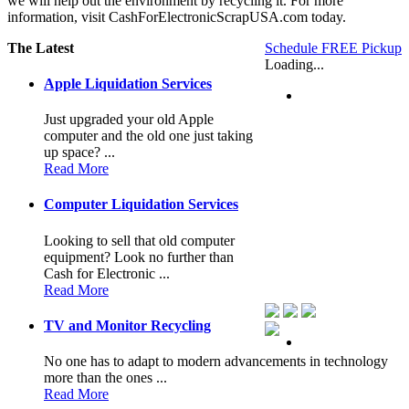
we will help out the environment by recycling it. For more
information, visit CashForElectronicScrapUSA.com today.
The Latest
Schedule FREE Pickup
Loading...
Apple Liquidation Services
Just upgraded your old Apple
computer and the old one just taking
up space? ...
Read More
Computer Liquidation Services
Looking to sell that old computer
equipment? Look no further than
Cash for Electronic ...
Read More
TV and Monitor Recycling
No one has to adapt to modern advancements in technology
more than the ones ...
Read More