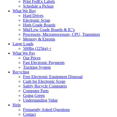
Print FedEx Labels
Schedule a Pickup
What We Buy
Hard Drives
Electronic Scrap
High Grade Boards
Mid/Low Grade Boards & IC’s
Processors, Microprocessors, CPU, Transistors
Memory & Eproms
Large Loads
500lbs (225kg) +
What We Pay
Our Prices
Fast Electronic Payments
Tracking System
Recycling
Free Electronic Equipment Disposal
Cash for Electronic Scrap
Safely Recycle Computers
Computer Parts
Going Green
Understanding Value
Help
Frequently Asked Questions
Contact