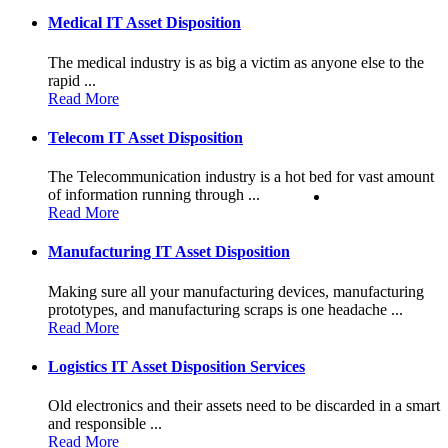
Medical IT Asset Disposition
The medical industry is as big a victim as anyone else to the
rapid ...
Read More
Telecom IT Asset Disposition
The Telecommunication industry is a hot bed for vast amount
of information running through ...
Read More
Manufacturing IT Asset Disposition
Making sure all your manufacturing devices, manufacturing
prototypes, and manufacturing scraps is one headache ...
Read More
Logistics IT Asset Disposition Services
Old electronics and their assets need to be discarded in a smart
and responsible ...
Read More