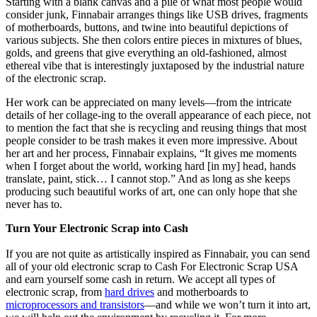
Starting with a blank canvas and a pile of what most people would
consider junk, Finnabair arranges things like USB drives, fragments
of motherboards, buttons, and twine into beautiful depictions of
various subjects. She then colors entire pieces in mixtures of blues,
golds, and greens that give everything an old-fashioned, almost
ethereal vibe that is interestingly juxtaposed by the industrial nature
of the electronic scrap.
Her work can be appreciated on many levels—from the intricate
details of her collage-ing to the overall appearance of each piece, not
to mention the fact that she is recycling and reusing things that most
people consider to be trash makes it even more impressive. About
her art and her process, Finnabair explains, “It gives me moments
when I forget about the world, working hard [in my] head, hands
translate, paint, stick… I cannot stop.” And as long as she keeps
producing such beautiful works of art, one can only hope that she
never has to.
Turn Your Electronic Scrap into Cash
If you are not quite as artistically inspired as Finnabair, you can send
all of your old electronic scrap to Cash For Electronic Scrap USA
and earn yourself some cash in return. We accept all types of
electronic scrap, from
hard drives
and motherboards to
microprocessors and transistors
—and while we won’t turn it into art,