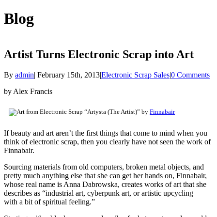
Blog
Artist Turns Electronic Scrap into Art
By
admin
|
February 15th, 2013
|
Electronic Scrap Sales
|
0 Comments
by Alex Francis
“Artysta (The Artist)” by
Finnabair
If beauty and art aren’t the first things that come to mind when you
think of electronic scrap, then you clearly have not seen the work of
Finnabair.
Sourcing materials from old computers, broken metal objects, and
pretty much anything else that she can get her hands on, Finnabair,
whose real name is Anna Dabrowska, creates works of art that she
describes as “industrial art, cyberpunk art, or artistic upcycling –
with a bit of spiritual feeling.”