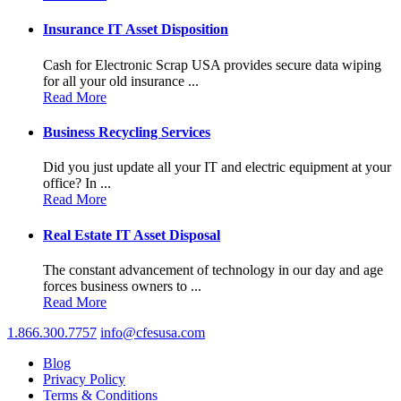
Insurance IT Asset Disposition
Cash for Electronic Scrap USA provides secure data wiping
for all your old insurance ...
Read More
Business Recycling Services
Did you just update all your IT and electric equipment at your
office? In ...
Read More
Real Estate IT Asset Disposal
The constant advancement of technology in our day and age
forces business owners to ...
Read More
1.866.300.7757
info@cfesusa.com
Blog
Privacy Policy
Terms & Conditions