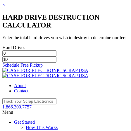
×
HARD DRIVE DESTRUCTION
CALCULATOR
Enter the total hard drives you wish to destroy to determine our fee:
Hard Drives
Schedule Free Pickup
Toggle
SlidingBar
Area
About
Contact
1.866.300.7757
Menu
Get Started
How This Works