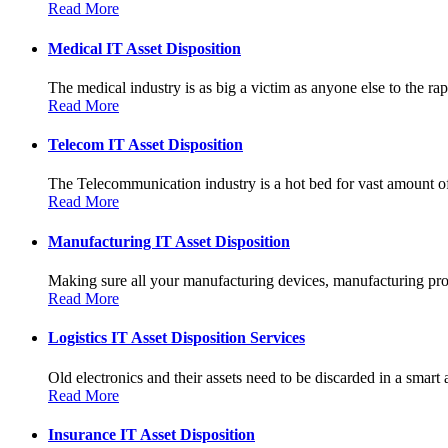
Read More
Medical IT Asset Disposition
The medical industry is as big a victim as anyone else to the rapi
Read More
Telecom IT Asset Disposition
The Telecommunication industry is a hot bed for vast amount of
Read More
Manufacturing IT Asset Disposition
Making sure all your manufacturing devices, manufacturing prot
Read More
Logistics IT Asset Disposition Services
Old electronics and their assets need to be discarded in a smart 
Read More
Insurance IT Asset Disposition