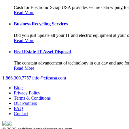
Cash for Electronic Scrap USA provides secure data wiping for a
Read More
Business Recycling Services
Did you just update all your IT and electric equipment at your of
Read More
Real Estate IT Asset Disposal
The constant advancement of technology in our day and age forc
Read More
1.866.300.7757
info@cfesusa.com
Blog
Privacy Policy
Terms & Conditions
Our Partners
FAQ
Contact