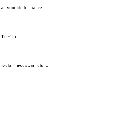
ll your old insurance ...
fice? In ...
es business owners to ...