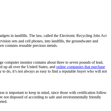
dgets in landfills. The law, called the Electronic Recycling Jobs Act
vision sets and cell phones, into landfills, the groundwater and
en contains reusable precious metals.
rage computer monitor contains about three to seven pounds of lead,
d up all over the United States, and
online companies that purchase
to do, it’s not always as easy to find a reputable buyer who will not
on is important to keep in mind, since those with certification follow
 are not disposed of according to safe and environmentally friendly
rted.