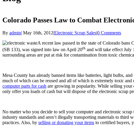
Colorado Passes Law to Combat Electroni
By
admin
|
May 16th, 2012
|
Electronic Scrap Sales
|
0 Comments
A recent law passed in the state of Colorado bans C
th
(SB 133), was signed into law on April 20
and will take effect July
surrounding areas are put at risk for contamination from toxic chemic
Mesa County has already banned items like batteries, light bulbs, and
much of which can be reused and all of which is extremely toxic and 
computer parts for cash
are growing in popularity. While selling your 
only offer you loads of cash but will dispose of the electronic scrap pr
No matter who you decide to sell your computer and electronic scrap to,
industry standards and aren’t illegally transporting materials to third
practices. Also, by
selling or donating your items
to certified buyers, 