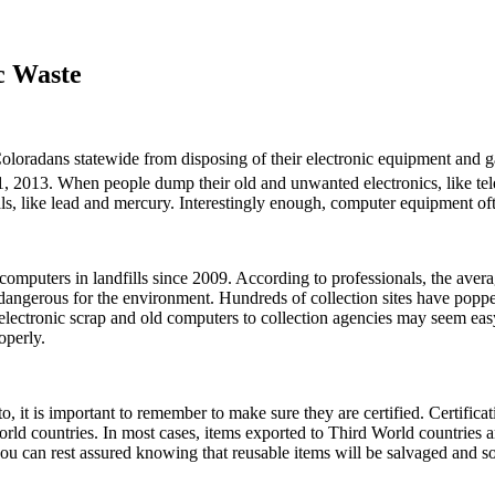
c Waste
oloradans statewide from disposing of their electronic equipment and ga
 1, 2013. When people dump their old and unwanted electronics, like tele
als, like lead and mercury. Interestingly enough, computer equipment oft
 computers in landfills since 2009. According to professionals, the ave
dangerous for the environment. Hundreds of collection sites have poppe
electronic scrap and old computers to collection agencies may seem easy 
operly.
 it is important to remember to make sure they are certified. Certificati
 world countries. In most cases, items exported to Third World countries
you can rest assured knowing that reusable items will be salvaged and so