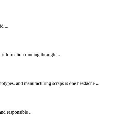
d ...
 information running through ...
otypes, and manufacturing scraps is one headache ...
and responsible ...