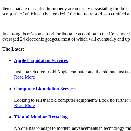
Items that are discarded improperly are not only devastating for the e
scrap, all of which can be avoided if the items are sold to a certified
In closing, here’s some food for thought: according to the Consumer 
averaged 24 electronic gadgets, most of which will eventually end up 
The Latest
Apple Liquidation Services
Just upgraded your old Apple computer and the old one just taki
Read More
Computer Liquidation Services
Looking to sell that old computer equipment? Look no further th
Read More
TV and Monitor Recycling
No one has to adapt to modern advancements in technology more