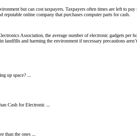
nvironment but can cost taxpayers. Taxpayers often times are left to pay
 and reputable online company that purchases computer parts for cash.
Electronics Association, the average number of electronic gadgets per 
in landfills and harming the environment if necessary precautions aren’t
ng up space? ...
an Cash for Electronic ...
 than the ones ...