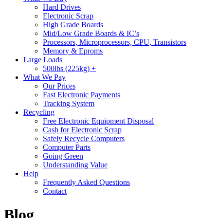
Hard Drives
Electronic Scrap
High Grade Boards
Mid/Low Grade Boards & IC’s
Processors, Microprocessors, CPU, Transistors
Memory & Eproms
Large Loads
500lbs (225kg) +
What We Pay
Our Prices
Fast Electronic Payments
Tracking System
Recycling
Free Electronic Equipment Disposal
Cash for Electronic Scrap
Safely Recycle Computers
Computer Parts
Going Green
Understanding Value
Help
Frequently Asked Questions
Contact
Blog