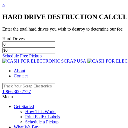
×
HARD DRIVE DESTRUCTION CALCU
Enter the total hard drives you wish to destroy to determine our fee:
Hard Drives
Schedule Free Pickup
Toggle
SlidingBar
About
Area
Contact
1.866.300.7757
Menu
Get Started
How This Works
Print FedEx Labels
Schedule a Pickup
What We Buy