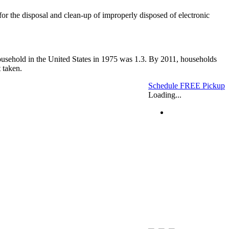
 for the disposal and clean-up of improperly disposed of electronic
household in the United States in 1975 was 1.3. By 2011, households
 taken.
Schedule FREE Pickup
Loading...