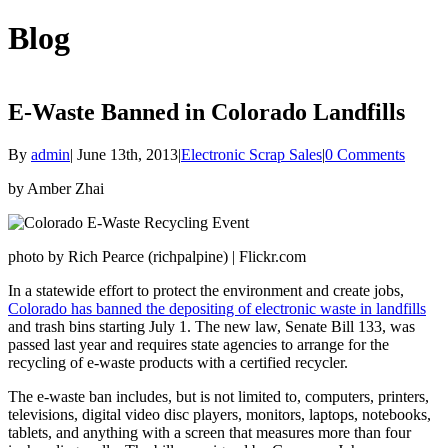
Blog
E-Waste Banned in Colorado Landfills
By
admin
|
June 13th, 2013
|
Electronic Scrap Sales
|
0 Comments
by Amber Zhai
photo by Rich Pearce (richpalpine) | Flickr.com
In a statewide effort to protect the environment and create jobs,
Colorado has banned the depositing of electronic waste in landfills
and trash bins starting July 1. The new law, Senate Bill 133, was
passed last year and requires state agencies to arrange for the
recycling of e-waste products with a certified recycler.
The e-waste ban includes, but is not limited to, computers, printers,
televisions, digital video disc players, monitors, laptops, notebooks,
tablets, and anything with a screen that measures more than four