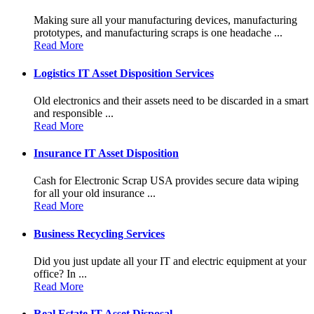
Making sure all your manufacturing devices, manufacturing
prototypes, and manufacturing scraps is one headache ...
Read More
Logistics IT Asset Disposition Services
Old electronics and their assets need to be discarded in a smart
and responsible ...
Read More
Insurance IT Asset Disposition
Cash for Electronic Scrap USA provides secure data wiping
for all your old insurance ...
Read More
Business Recycling Services
Did you just update all your IT and electric equipment at your
office? In ...
Read More
Real Estate IT Asset Disposal