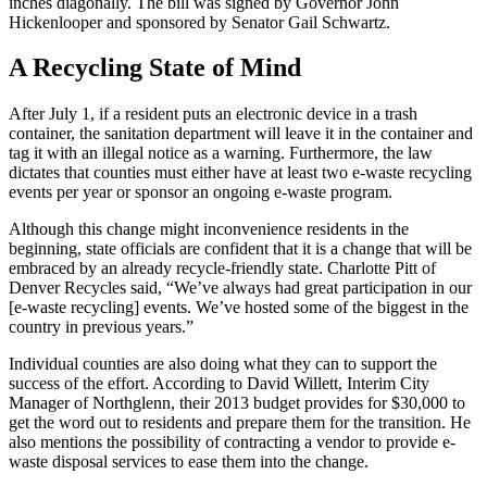
inches diagonally. The bill was signed by Governor John
Hickenlooper and sponsored by Senator Gail Schwartz.
A Recycling State of Mind
After July 1, if a resident puts an electronic device in a trash
container, the sanitation department will leave it in the container and
tag it with an illegal notice as a warning. Furthermore, the law
dictates that counties must either have at least two e-waste recycling
events per year or sponsor an ongoing e-waste program.
Although this change might inconvenience residents in the
beginning, state officials are confident that it is a change that will be
embraced by an already recycle-friendly state. Charlotte Pitt of
Denver Recycles said, “We’ve always had great participation in our
[e-waste recycling] events. We’ve hosted some of the biggest in the
country in previous years.”
Individual counties are also doing what they can to support the
success of the effort. According to David Willett, Interim City
Manager of Northglenn, their 2013 budget provides for $30,000 to
get the word out to residents and prepare them for the transition. He
also mentions the possibility of contracting a vendor to provide e-
waste disposal services to ease them into the change.