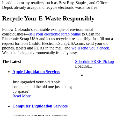
In addition many retailers, such as Best Buy, Staples, and Office
Depot, already accept and recycle electronic waste for free.
Recycle Your E-Waste Responsibly
Follow Colorado’s admirable example of environmental
consciousness—
sell your electronic scrap online
to Cash for
Electronic Scrap USA and let us recycle it responsibly. Just fill out a
request form on CashforElectronicScrapUSA.com, send your old
phones, tablets and PDAs in the mail, and
we’ll send you a check
.
We make being environmentally friendly easy.
The Latest
Schedule FREE Pickup
Loading...
Apple Liquidation Services
Just upgraded your old Apple
computer and the old one just taking
up space? ...
Read More
Computer Liquidation Services