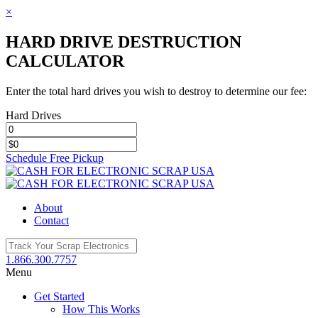
×
HARD DRIVE DESTRUCTION
CALCULATOR
Enter the total hard drives you wish to destroy to determine our fee:
Hard Drives
Schedule Free Pickup
Toggle
SlidingBar
Area
About
Contact
1.866.300.7757
Menu
Get Started
How This Works