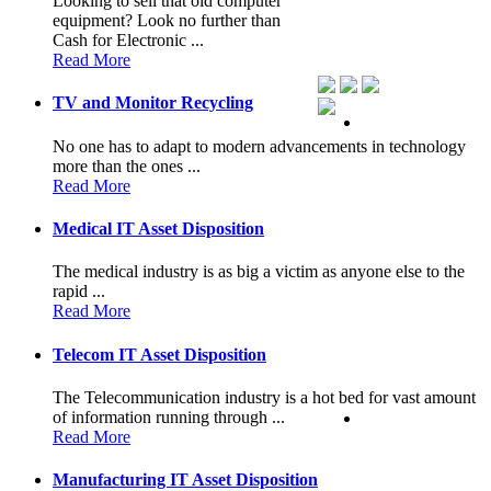
Looking to sell that old computer
equipment? Look no further than
Cash for Electronic ...
Read More
TV and Monitor Recycling
No one has to adapt to modern advancements in technology
more than the ones ...
Read More
Medical IT Asset Disposition
The medical industry is as big a victim as anyone else to the
rapid ...
Read More
Telecom IT Asset Disposition
The Telecommunication industry is a hot bed for vast amount
of information running through ...
Read More
Manufacturing IT Asset Disposition