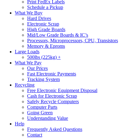
Print FedEx Labels
Schedule a Pickup
What We Buy
Hard Drives
Electronic Scrap
High Grade Boards
Mid/Low Grade Boards & IC’s
Processors, Microprocessors, CPU, Transistors
Memory & Eproms
Large Loads
500lbs (225kg) +
What We Pay
Our Prices
Fast Electronic Payments
Tracking System
Recycling
Free Electronic Equipment Disposal
Cash for Electronic Scrap
Safely Recycle Computers
Computer Parts
Going Green
Understanding Value
Help
Frequently Asked Questions
Contact