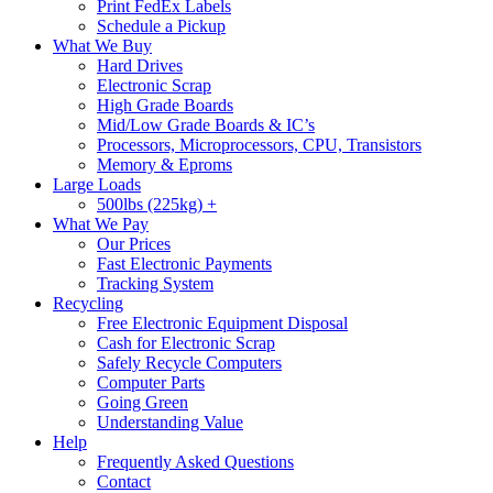
Print FedEx Labels
Schedule a Pickup
What We Buy
Hard Drives
Electronic Scrap
High Grade Boards
Mid/Low Grade Boards & IC’s
Processors, Microprocessors, CPU, Transistors
Memory & Eproms
Large Loads
500lbs (225kg) +
What We Pay
Our Prices
Fast Electronic Payments
Tracking System
Recycling
Free Electronic Equipment Disposal
Cash for Electronic Scrap
Safely Recycle Computers
Computer Parts
Going Green
Understanding Value
Help
Frequently Asked Questions
Contact