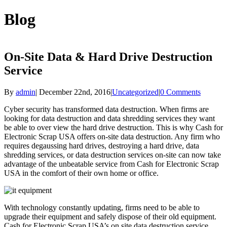
Blog
On-Site Data & Hard Drive Destruction
Service
By
admin
|
December 22nd, 2016
|
Uncategorized
|
0 Comments
Cyber security has transformed data destruction. When firms are
looking for data destruction and data shredding services they want
be able to over view the hard drive destruction. This is why Cash for
Electronic Scrap USA offers on-site data destruction. Any firm who
requires degaussing hard drives, destroying a hard drive, data
shredding services, or data destruction services on-site can now take
advantage of the unbeatable service from Cash for Electronic Scrap
USA in the comfort of their own home or office.
With technology constantly updating, firms need to be able to
upgrade their equipment and safely dispose of their old equipment.
Cash for Electronic Scrap USA’s on site data destruction service