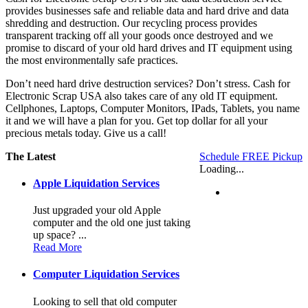
provides businesses safe and reliable data and hard drive and data
shredding and destruction. Our recycling process provides
transparent tracking off all your goods once destroyed and we
promise to discard of your old hard drives and IT equipment using
the most environmentally safe practices.
Don’t need hard drive destruction services? Don’t stress. Cash for
Electronic Scrap USA also takes care of any old IT equipment.
Cellphones, Laptops, Computer Monitors, IPads, Tablets, you name
it and we will have a plan for you. Get top dollar for all your
precious metals today. Give us a call!
The Latest
Schedule FREE Pickup
Loading...
Apple Liquidation Services
Just upgraded your old Apple
computer and the old one just taking
up space? ...
Read More
Computer Liquidation Services
Looking to sell that old computer