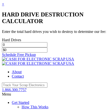
×
HARD DRIVE DESTRUCTION
CALCULATOR
Enter the total hard drives you wish to destroy to determine our fee:
Hard Drives
Schedule Free Pickup
Toggle
SlidingBar
Area
About
Contact
1.866.300.7757
Menu
Get Started
How This Works