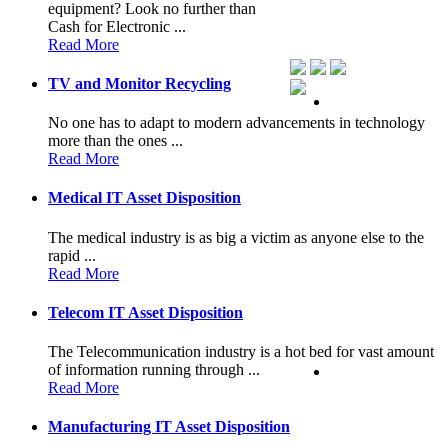
equipment? Look no further than
Cash for Electronic ...
Read More
TV and Monitor Recycling
No one has to adapt to modern advancements in technology
more than the ones ...
Read More
Medical IT Asset Disposition
The medical industry is as big a victim as anyone else to the
rapid ...
Read More
Telecom IT Asset Disposition
The Telecommunication industry is a hot bed for vast amount
of information running through ...
Read More
Manufacturing IT Asset Disposition