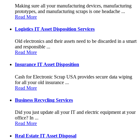
Making sure all your manufacturing devices, manufacturing
prototypes, and manufacturing scraps is one headache ...
Read More
Logistics IT Asset Disposition Services
Old electronics and their assets need to be discarded in a smart
and responsible ...
Read More
Insurance IT Asset Disposition
Cash for Electronic Scrap USA provides secure data wiping
for all your old insurance ...
Read More
Business Recycling Services
Did you just update all your IT and electric equipment at your
office? In ...
Read More
Real Estate IT Asset Disposal