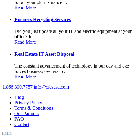
for all your old insurance ...
Read More
Business Recycling Services
Did you just update all your IT and electric equipment at your
office? In ...
Read More
Real Estate IT Asset Disposal
The constant advancement of technology in our day and age
forces business owners to ...
Read More
1.866.300.7757
info@cfesusa.com
Blog
Privacy Policy
Terms & Conditions
Our Partners
FAQ
Contact