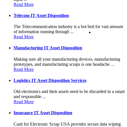
Read More
Telecom IT Asset Disposition
The Telecommunication industry is a hot bed for vast amount
of information running through ...
Read More
Manufacturing IT Asset Disposition
Making sure all your manufacturing devices, manufacturing
prototypes, and manufacturing scraps is one headache ...
Read More
Logistics IT Asset Disposition Services
Old electronics and their assets need to be discarded in a smart
and responsible ...
Read More
Insurance IT Asset Disposition
Cash for Electronic Scrap USA provides secure data wiping