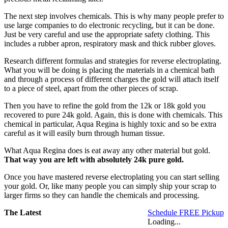
The next step involves chemicals. This is why many people prefer to
use large companies to do electronic recycling, but it can be done.
Just be very careful and use the appropriate safety clothing. This
includes a rubber apron, respiratory mask and thick rubber gloves.
Research different formulas and strategies for reverse electroplating.
What you will be doing is placing the materials in a chemical bath
and through a process of different charges the gold will attach itself
to a piece of steel, apart from the other pieces of scrap.
Then you have to refine the gold from the 12k or 18k gold you
recovered to pure 24k gold. Again, this is done with chemicals. This
chemical in particular, Aqua Regina is highly toxic and so be extra
careful as it will easily burn through human tissue.
What Aqua Regina does is eat away any other material but gold.
That way you are left with absolutely 24k pure gold.
Once you have mastered reverse electroplating you can start selling
your gold. Or, like many people you can simply ship your scrap to
larger firms so they can handle the chemicals and processing.
The Latest
Schedule FREE Pickup
Loading...