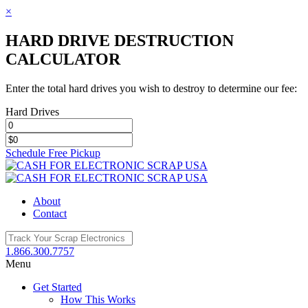
×
HARD DRIVE DESTRUCTION
CALCULATOR
Enter the total hard drives you wish to destroy to determine our fee:
Hard Drives
Schedule Free Pickup
Toggle
SlidingBar
Area
About
Contact
1.866.300.7757
Menu
Get Started
How This Works