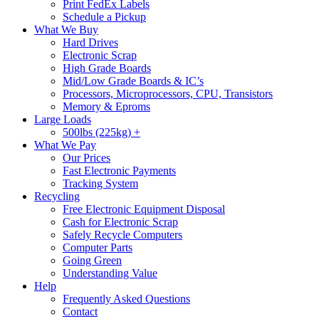
Print FedEx Labels
Schedule a Pickup
What We Buy
Hard Drives
Electronic Scrap
High Grade Boards
Mid/Low Grade Boards & IC’s
Processors, Microprocessors, CPU, Transistors
Memory & Eproms
Large Loads
500lbs (225kg) +
What We Pay
Our Prices
Fast Electronic Payments
Tracking System
Recycling
Free Electronic Equipment Disposal
Cash for Electronic Scrap
Safely Recycle Computers
Computer Parts
Going Green
Understanding Value
Help
Frequently Asked Questions
Contact