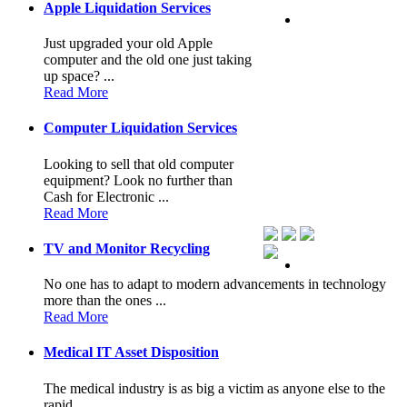
Apple Liquidation Services
Just upgraded your old Apple
computer and the old one just taking
up space? ...
Read More
Computer Liquidation Services
Looking to sell that old computer
equipment? Look no further than
Cash for Electronic ...
Read More
TV and Monitor Recycling
No one has to adapt to modern advancements in technology
more than the ones ...
Read More
Medical IT Asset Disposition
The medical industry is as big a victim as anyone else to the
rapid ...