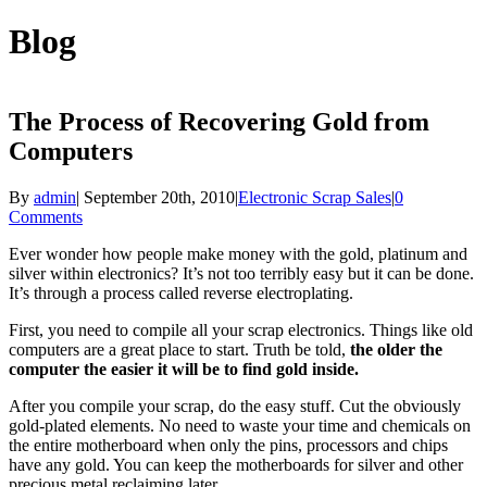
Blog
The Process of Recovering Gold from
Computers
By
admin
|
September 20th, 2010
|
Electronic Scrap Sales
|
0
Comments
Ever wonder how people make money with the gold, platinum and
silver within electronics? It’s not too terribly easy but it can be done.
It’s through a process called reverse electroplating.
First, you need to compile all your scrap electronics. Things like old
computers are a great place to start. Truth be told,
the older the
computer the easier it will be to find gold inside.
After you compile your scrap, do the easy stuff. Cut the obviously
gold-plated elements. No need to waste your time and chemicals on
the entire motherboard when only the pins, processors and chips
have any gold. You can keep the motherboards for silver and other
precious metal reclaiming later.