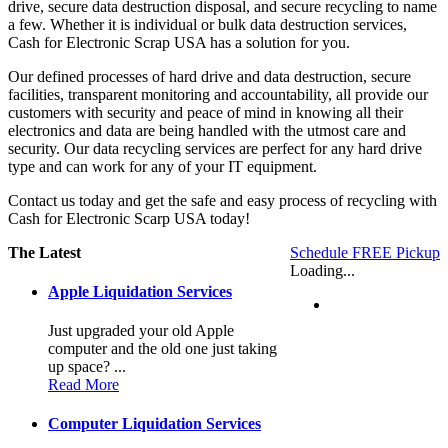
drive, secure data destruction disposal, and secure recycling to name
a few. Whether it is individual or bulk data destruction services,
Cash for Electronic Scrap USA has a solution for you.
Our defined processes of hard drive and data destruction, secure
facilities, transparent monitoring and accountability, all provide our
customers with security and peace of mind in knowing all their
electronics and data are being handled with the utmost care and
security. Our data recycling services are perfect for any hard drive
type and can work for any of your IT equipment.
Contact us today and get the safe and easy process of recycling with
Cash for Electronic Scarp USA today!
The Latest
Schedule FREE Pickup
Loading...
Apple Liquidation Services
Just upgraded your old Apple
computer and the old one just taking
up space? ...
Read More
Computer Liquidation Services