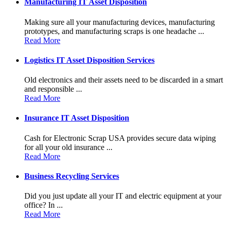
Manufacturing IT Asset Disposition
Making sure all your manufacturing devices, manufacturing
prototypes, and manufacturing scraps is one headache ...
Read More
Logistics IT Asset Disposition Services
Old electronics and their assets need to be discarded in a smart
and responsible ...
Read More
Insurance IT Asset Disposition
Cash for Electronic Scrap USA provides secure data wiping
for all your old insurance ...
Read More
Business Recycling Services
Did you just update all your IT and electric equipment at your
office? In ...
Read More