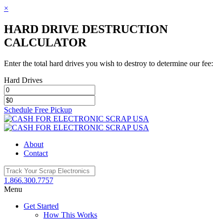
×
HARD DRIVE DESTRUCTION
CALCULATOR
Enter the total hard drives you wish to destroy to determine our fee:
Hard Drives
Schedule Free Pickup
Toggle
SlidingBar
Area
About
Contact
1.866.300.7757
Menu
Get Started
How This Works