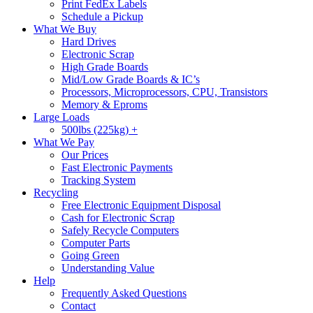
Print FedEx Labels
Schedule a Pickup
What We Buy
Hard Drives
Electronic Scrap
High Grade Boards
Mid/Low Grade Boards & IC’s
Processors, Microprocessors, CPU, Transistors
Memory & Eproms
Large Loads
500lbs (225kg) +
What We Pay
Our Prices
Fast Electronic Payments
Tracking System
Recycling
Free Electronic Equipment Disposal
Cash for Electronic Scrap
Safely Recycle Computers
Computer Parts
Going Green
Understanding Value
Help
Frequently Asked Questions
Contact