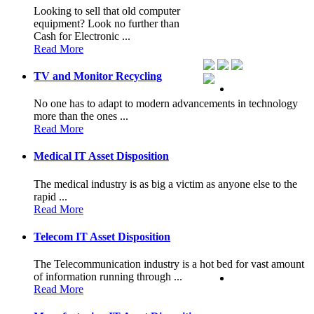
Looking to sell that old computer
equipment? Look no further than
Cash for Electronic ...
Read More
TV and Monitor Recycling
No one has to adapt to modern advancements in technology
more than the ones ...
Read More
Medical IT Asset Disposition
The medical industry is as big a victim as anyone else to the
rapid ...
Read More
Telecom IT Asset Disposition
The Telecommunication industry is a hot bed for vast amount
of information running through ...
Read More