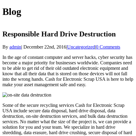
Blog
Responsible Hard Drive Destruction
By
admin
|
December 22nd, 2016
|
Uncategorized
|
0 Comments
In the age of constant computer and server hacks, cyber security has
become a major priority for businesses worldwide. Companies need
to be able to get rid of their old outdated electronic equipment and
know that all their data that is stored on those devices will not fall
into the wrong hands. Cash for Electronic Scrap USA is here to help
make your asset management safe and easy.
Some of the secure recycling services Cash for Electronic Scrap
USA include secure data disposal, hard drive disposal, data
destruction, on-site destruction services, and bulk data destruction
services. No matter what the size of the project is, we can provide a
solution for you and your team. We specialize in hard drive
shredding, data erasure, hard drive crushing, secure disposal of hard